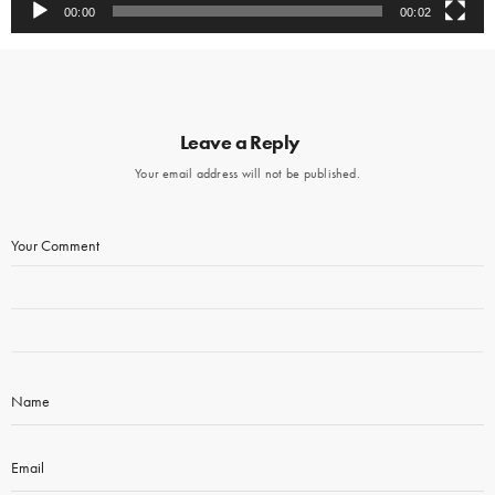
00:00
00:02
Leave a Reply
Your email address will not be published.