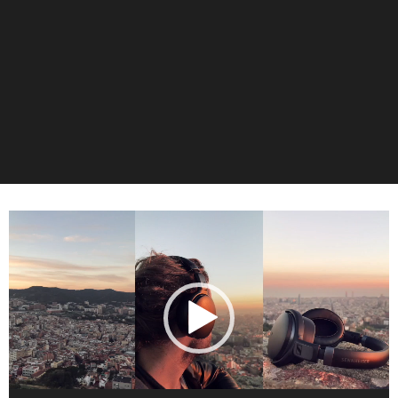
Video-
Player