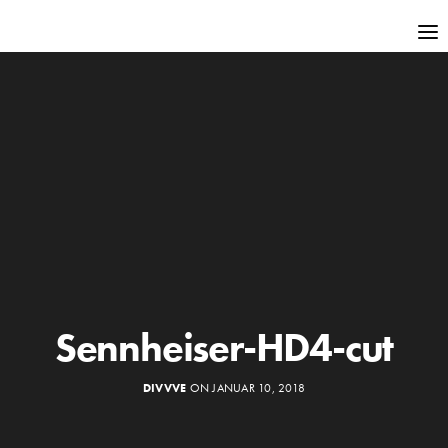
Sennheiser-HD4-cut
DIVVVE
ON JANUAR 10, 2018