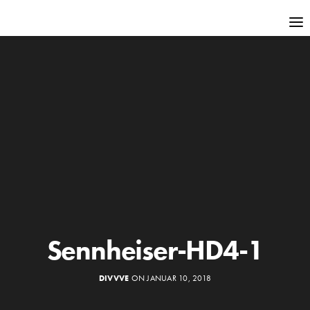
Sennheiser-HD4-1
DIVVVE
ON JANUAR 10, 2018