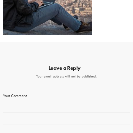
Leave a Reply
Your email address will not be published.