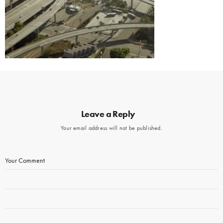
Leave a Reply
Your email address will not be published.