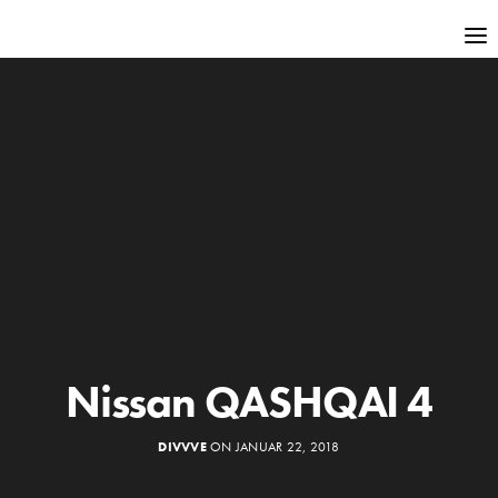
Nissan QASHQAI 4
DIVVVE
ON JANUAR 22, 2018