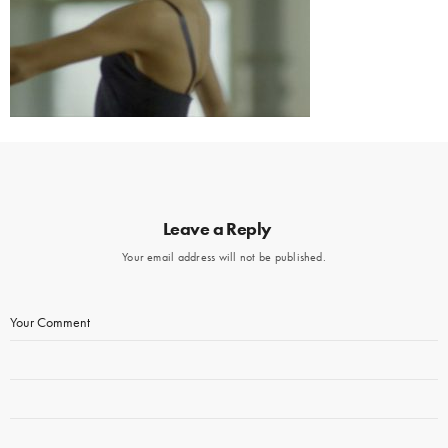
Leave a Reply
Your email address will not be published.