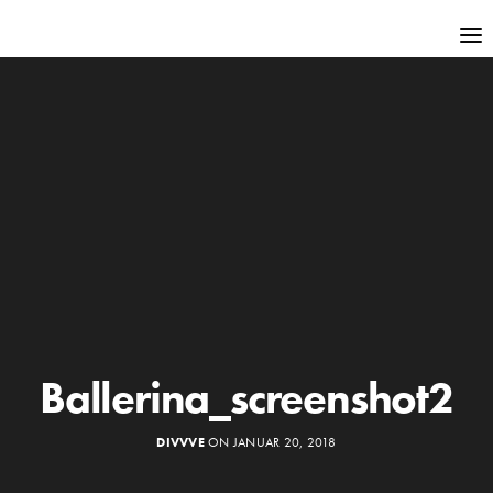
Ballerina_screenshot2
DIVVVE
ON JANUAR 20, 2018