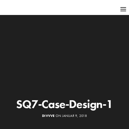
SQ7-Case-Design-1
DIVVVE
ON JANUAR 9, 2018