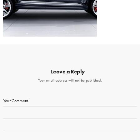
Leave a Reply
Your email address will not be published.