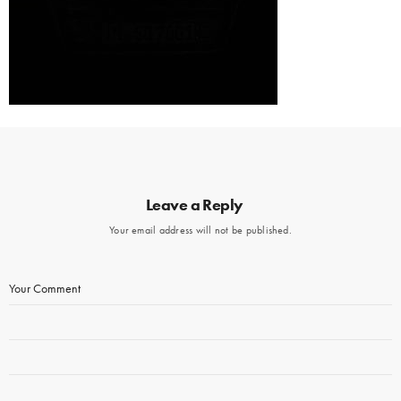
Leave a Reply
Your email address will not be published.