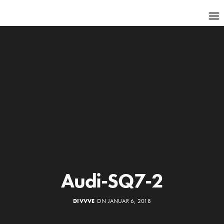
Audi-SQ7-2
DIVVVE
ON JANUAR 6, 2018