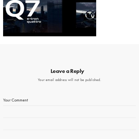
Leave a Reply
Your email address will not be published.