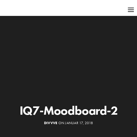
IQ7-Moodboard-2
DIVVVE
ON JANUAR 17, 2018