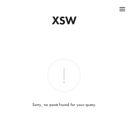
XSW
Sorry, no posts found for your query.