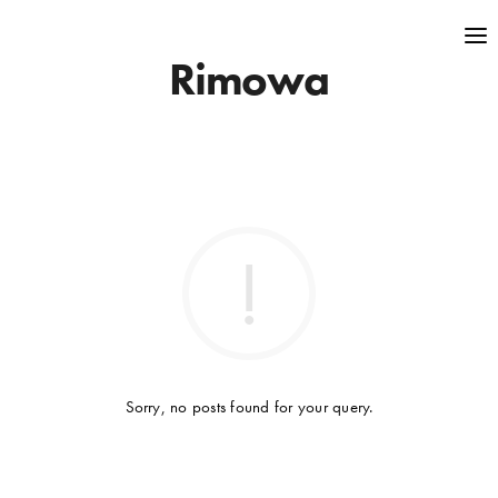
Rimowa
Sorry, no posts found for your query.