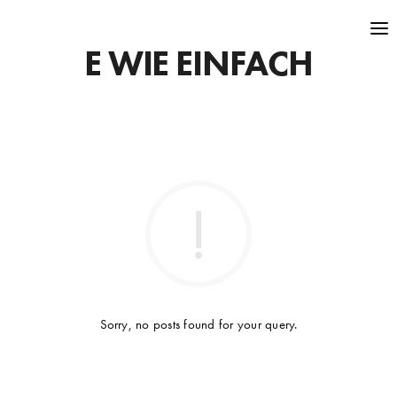
E WIE EINFACH
Sorry, no posts found for your query.