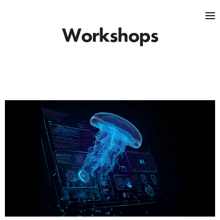
Workshops