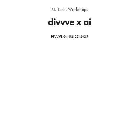
KI, Tech, Workshops
divvve x ai
DIVVVE
ON JULI 22, 2025